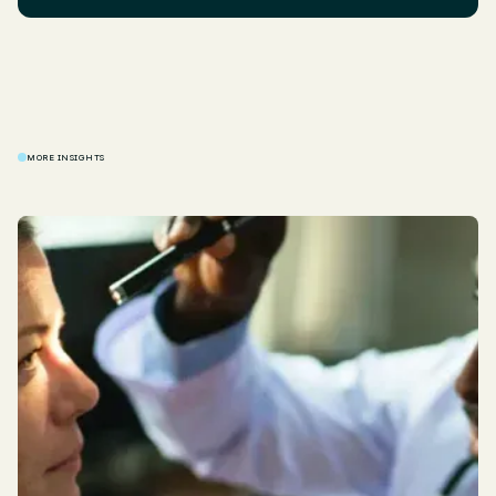
MORE INSIGHTS