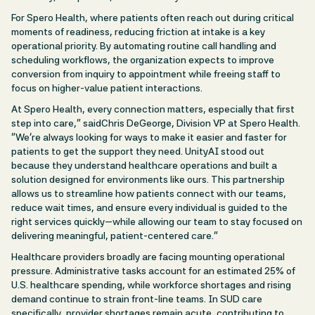
For Spero Health, where patients often reach out during critical
moments of readiness, reducing friction at intake is a key
operational priority. By automating routine call handling and
scheduling workflows, the organization expects to improve
conversion from inquiry to appointment while freeing staff to
focus on higher-value patient interactions.
At Spero Health, every connection matters, especially that first
step into care,” saidChris DeGeorge, Division VP at Spero Health.
“We’re always looking for ways to make it easier and faster for
patients to get the support they need. UnityAI stood out
because they understand healthcare operations and built a
solution designed for environments like ours. This partnership
allows us to streamline how patients connect with our teams,
reduce wait times, and ensure every individual is guided to the
right services quickly—while allowing our team to stay focused on
delivering meaningful, patient-centered care.”
Healthcare providers broadly are facing mounting operational
pressure. Administrative tasks account for an estimated 25% of
U.S. healthcare spending, while workforce shortages and rising
demand continue to strain front-line teams. In SUD care
specifically, provider shortages remain acute, contributing to