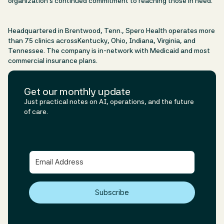
organization’s continued commitment to reaching those in need.
Headquartered in Brentwood, Tenn., Spero Health operates more
than 75 clinics acrossKentucky, Ohio, Indiana, Virginia, and
Tennessee. The company is in-network with Medicaid and most
commercial insurance plans.
Get our monthly update
Just practical notes on AI, operations, and the future
of care.
Subscribe