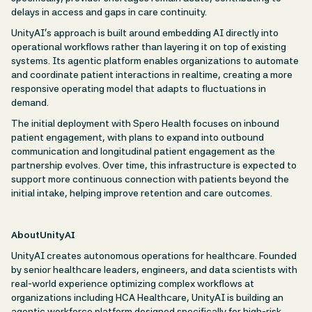
delays in access and gaps in care continuity.
UnityAI’s approach is built around embedding AI directly into
operational workflows rather than layering it on top of existing
systems. Its agentic platform enables organizations to automate
and coordinate patient interactions in realtime, creating a more
responsive operating model that adapts to fluctuations in
demand.
The initial deployment with Spero Health focuses on inbound
patient engagement, with plans to expand into outbound
communication and longitudinal patient engagement as the
partnership evolves. Over time, this infrastructure is expected to
support more continuous connection with patients beyond the
initial intake, helping improve retention and care outcomes.
AboutUnityAI
UnityAI creates autonomous operations for healthcare. Founded
by senior healthcare leaders, engineers, and data scientists with
real-world experience optimizing complex workflows at
organizations including HCA Healthcare, UnityAI is building an
agentic workforce platform designed specifically for high-risk,