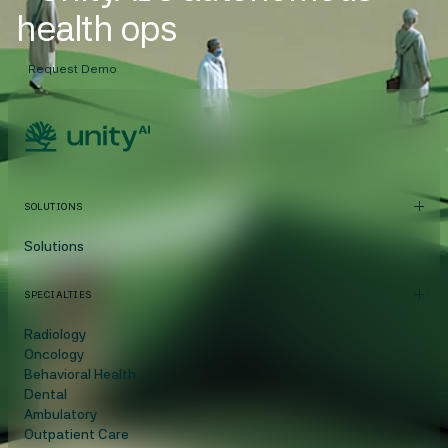
health ops
Request Demo
SOLUTIONS
Solutions
SPECIALTIES
Radiology
Oncology
Behavioral Health
Dental
Ambulatory
Outpatient Care