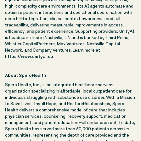
high-complexity care environments. Its AI agents automate and
optimize patient interactions and operational coordination with
deep EHR integration, clinical context awareness, and full
traceability, delivering measurable improvements in access,
efficiency, and patient experience. Supporting providers, UnityAI
is headquartered in Nashville, TN and is backed by Third Prime,
Whistler CapitalPartners, Max Ventures, Nashville Capital
Network, and Company Ventures. Learn more at
https://www.unityai.co
.
About SperoHealth
Spero Health,Inc., is an integrated healthcare services
organization specializing in affordable, local outpatient care for
individuals struggling with substance use disorder. With a Mission
to Save Lives, Instill Hope, and RestoreRelationships, Spero
Health delivers a comprehensive model of care that includes
physician services, counseling, recovery support, medication
management, and patient education—all under one roof. To date,
Spero Health has served more than 60,000 patients across its
communities, representing the depth of care provided and the