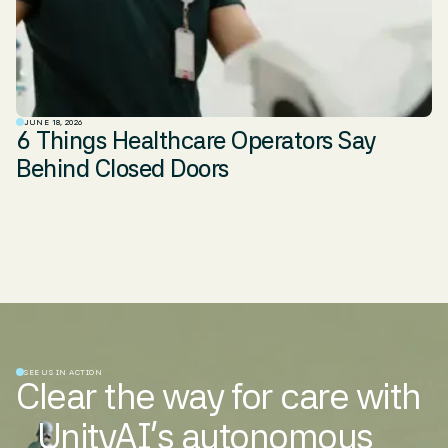
JUNE 18, 2026
6 Things Healthcare Operators Say
Behind Closed Doors
SEE US IN ACTION
Clear the way for care with
UnityAI’s autonomous