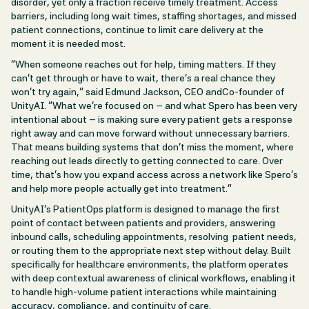
disorder, yet only a fraction receive timely treatment. Access
barriers, including long wait times, staffing shortages, and missed
patient connections, continue to limit care delivery at the
moment it is needed most.
“When someone reaches out for help, timing matters. If they
can’t get through or have to wait, there’s a real chance they
won’t try again,” said Edmund Jackson, CEO andCo-founder of
UnityAI. “What we’re focused on – and what Spero has been very
intentional about – is making sure every patient gets a response
right away and can move forward without unnecessary barriers.
That means building systems that don’t miss the moment, where
reaching out leads directly to getting connected to care. Over
time, that’s how you expand access across a network like Spero’s
and help more people actually get into treatment.”
UnityAI’s PatientOps platform is designed to manage the first
point of contact between patients and providers, answering
inbound calls, scheduling appointments, resolving patient needs,
or routing them to the appropriate next step without delay. Built
specifically for healthcare environments, the platform operates
with deep contextual awareness of clinical workflows, enabling it
to handle high-volume patient interactions while maintaining
accuracy, compliance, and continuity of care.