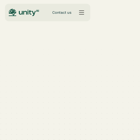
Contact us