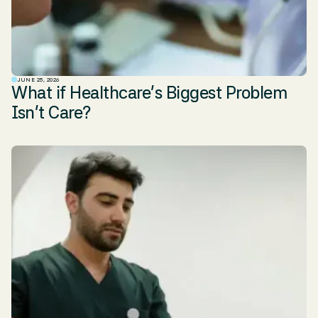
JUNE 25, 2026
What if Healthcare’s Biggest Problem
Isn’t Care?