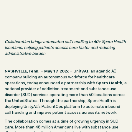
Collaboration brings automated call handling to 60+ Spero Health
locations, helping patients access care faster and reducing
administrative burden
NASHVILLE,Tenn. – May 19, 2026
–
UnityAI
, an agentic AI
company building an autonomous workforce for healthcare
operations, today announced a partnership with
Spero Health
, a
national provider of addiction treatment and substance use
disorder (SUD) services operating more than 60 locations across
the UnitedStates. Through the partnership, Spero Health is
deploying UnityAI’s PatientOps platform to automate inbound
call handling and improve patient access across its network.
The collaboration comes at a time of growing urgency in SUD
care. More than 48 million Americans live with substance use