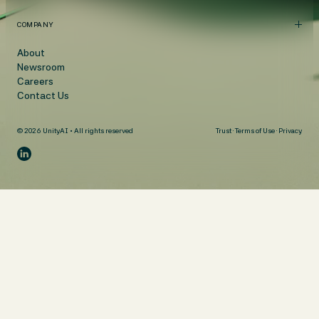
COMPANY
About
Newsroom
Careers
Contact Us
© 2026 UnityAI • All rights reserved
Trust
·
Terms of Use
·
Privacy