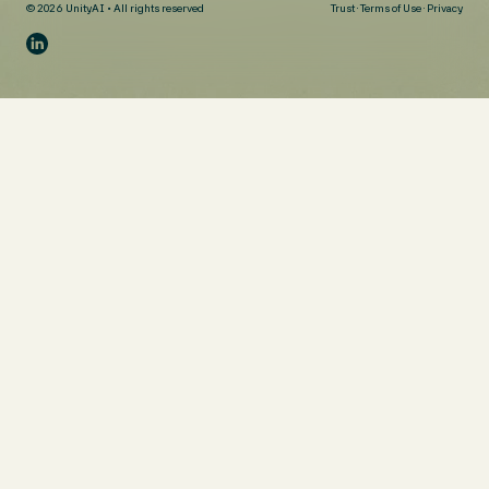
© 2026 UnityAI • All rights reserved
Trust
·
Terms of Use
·
Privacy