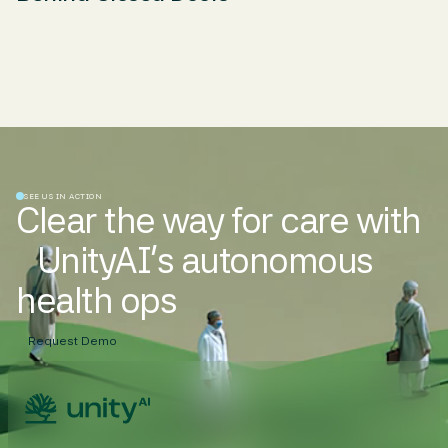
SEE US IN ACTION
Clear the way for care with
UnityAI’s autonomous
health ops
Request Demo