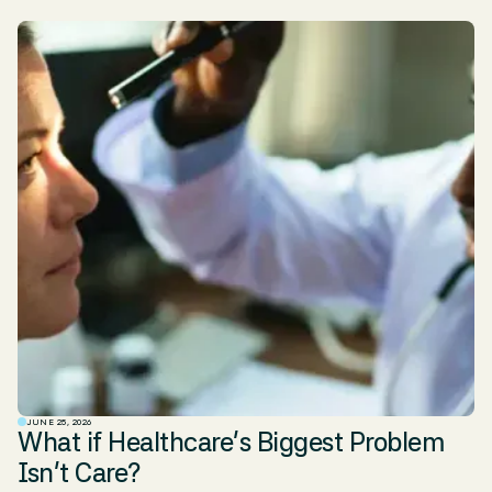
JUNE 25, 2026
What if Healthcare’s Biggest Problem
Isn’t Care?