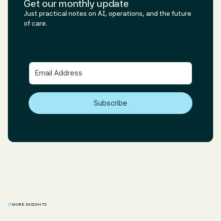
Get our monthly update
Just practical notes on AI, operations, and the future
of care.
Subscribe
MORE INSIGHTS