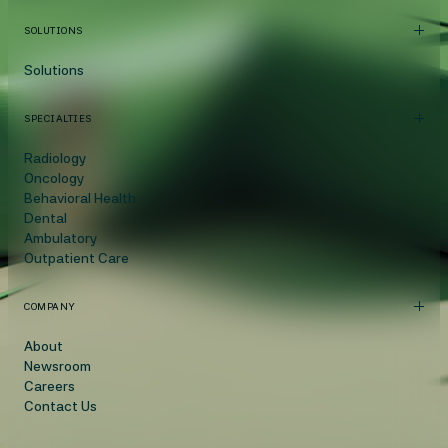
SOLUTIONS
Solutions
SPECIALTIES
Radiology
Oncology
Behavioral Health
Dental
Ambulatory
Outpatient Care
COMPANY
About
Newsroom
Careers
Contact Us