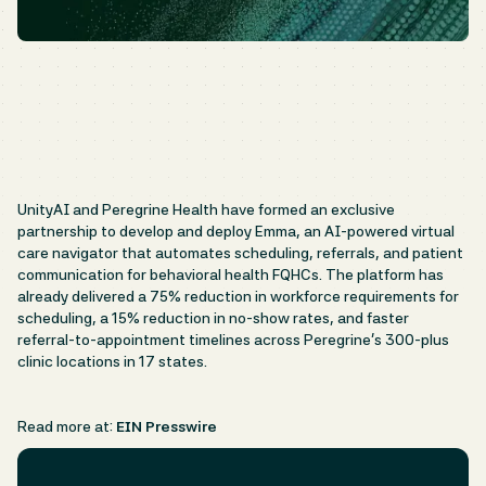
UnityAI and Peregrine Health have formed an exclusive
partnership to develop and deploy Emma, an AI-powered virtual
care navigator that automates scheduling, referrals, and patient
communication for behavioral health FQHCs. The platform has
already delivered a 75% reduction in workforce requirements for
scheduling, a 15% reduction in no-show rates, and faster
referral-to-appointment timelines across Peregrine's 300-plus
clinic locations in 17 states.
Read more at:
EIN Presswire