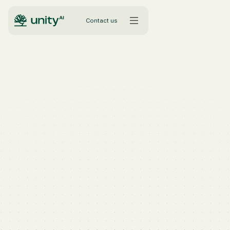
Contact us