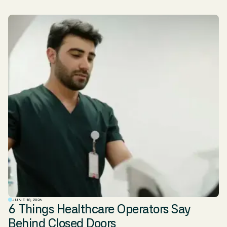
JUNE 18, 2026
6 Things Healthcare Operators Say
Behind Closed Doors