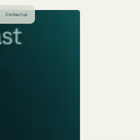
Contact us