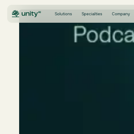
Solutions
Specialties
Company